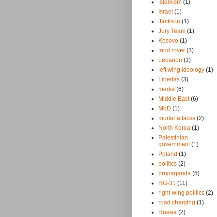
islamism
(1)
Israel
(1)
Jackson
(1)
Jury Team
(1)
Kosovo
(1)
land rover
(3)
Lebanon
(1)
left wing ideology
(1)
Libertas
(3)
media
(6)
Middle East
(6)
MoD
(1)
mortar attacks
(2)
North Korea
(1)
Palestinian
government
(1)
Poland
(1)
politics
(2)
propaganda
(5)
RG-31
(11)
right-wing politics
(2)
road charging
(1)
Russia
(2)