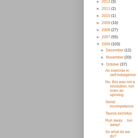
►
2012
(3)
►
2011
(2)
►
2010
(1)
►
2009
(10)
►
2008
(27)
►
2007
(55)
▼
2006
(103)
►
December
(12)
►
November
(33)
▼
October
(37)
An exercise in
self-indulgence
No, this was not a
revolution, not
even an
uprising
Serial
incompetence
Taurus excretus
Run away… run
away!
So what do we
do?