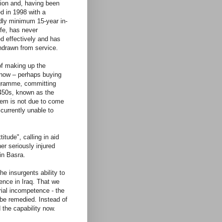
lion and, having been
d in 1998 with a
ly minimum 15-year in-
ife, has never
ed effectively and has
hdrawn from service.
of making up the
l now – perhaps buying
ogramme, committing
-450s, known as the
stem is not due to come
 currently unable to
itude", calling in aid
er seriously injured
in Basra.
he insurgents ability to
ence in Iraq. That we
erial incompetence - the
 be remedied. Instead of
 the capability now.