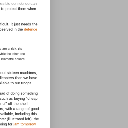
possible confidence can
my to protect them when
icult. It just needs the
observed in the
defence
s are at risk, the
while the other one
 2 kilometre-square
about sixteen machines,
elicopters than we have
ilable to our troops.
tead of doing something
, such as buying "cheap
ful" off-the-shelf
rs, with a range of good
vailable, including this
er (illustrated left), the
oing for
jam tomorrow
,