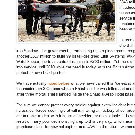
£345 mil
introduce
supposed
service l
function
been wit
Instead 
shortfal
into Shadow - the government is embarking on a replacemment pr
another £317 million to build 99 Israeli-designed Elbit Systems WK
Watchkeeper, the total contract running to £700 million. Yet the sy
into service until 2010 while the need is today, with the British Army
protect its own headquarters.
We have actually
noted before
what we have called this "defeatist att
the incident on 3 October when a British soldier was killed and anoth
after three mortar shells landed inside the Shaat al-Arab Hotel base 
For sure we cannot protect every soldier against every incident but t
harass our forces seemingly at will is making a mockery of our pres
are not able to deal with it is not an accident or unavoidable. It is s
result of many poor decisions, right up to this very day, which must
grandiose plans for new helicopters and UAVs in the future, we need