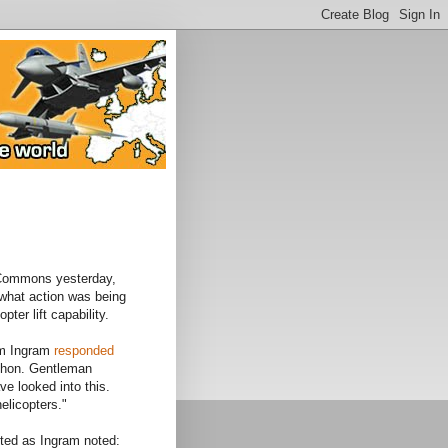
 Commons yesterday,
what action was being
pter lift capability.
am Ingram
responded
he hon. Gentleman
e looked into this.
elicopters."
cted as Ingram noted: