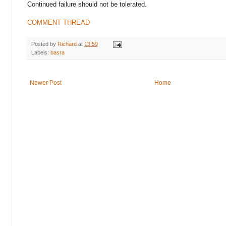
Continued failure should not be tolerated.
COMMENT THREAD
Posted by
Richard
at
13:59
Labels:
basra
Newer Post
Home