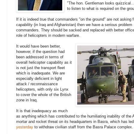
"The hon. Gentleman looks quizzical…
to listen to what is required on the gro
If it is indeed true that commanders "on the ground" are not asking fo
capability (in Iraq and Afghanistan) then we have a serious proble
commanders. They should be sacked and replaced with better offic
role of helicopters in modern warfare.
It would have been better,
however, if the question had
been addressed in terms of
overall helicopter capability as it
is not just the transport fleet
which is inadequate. We are
especially deficient in light
attack / reconnaissance
helicopters, with only six Lynx
to cover the whole of the British
zone in Iraq.
It is that inadequacy as much
as anything which has contributed to the humiliating inability of the 
mortar and rocket threat on its headquarters in Basra, which has led
yesterday
to withdraw civilian staff from the Basra Palace complex.