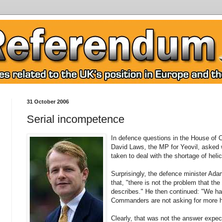
31 October 2006
Serial incompetence
In defence questions in the House of
David Laws, the MP for Yeovil, asked 
taken to deal with the shortage of helico
Surprisingly, the defence minister Ad
that, "there is not the problem that t
describes." He then continued: "We hav
Commanders are not asking for more h
Clearly, that was not the answer expe