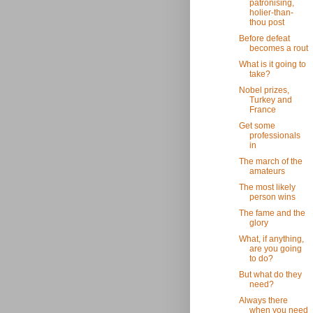
patronising,
holier-than-
thou post
Before defeat
becomes a rout
What is it going to
take?
Nobel prizes,
Turkey and
France
Get some
professionals
in
The march of the
amateurs
The most likely
person wins
The fame and the
glory
What, if anything,
are you going
to do?
But what do they
need?
Always there
when you need