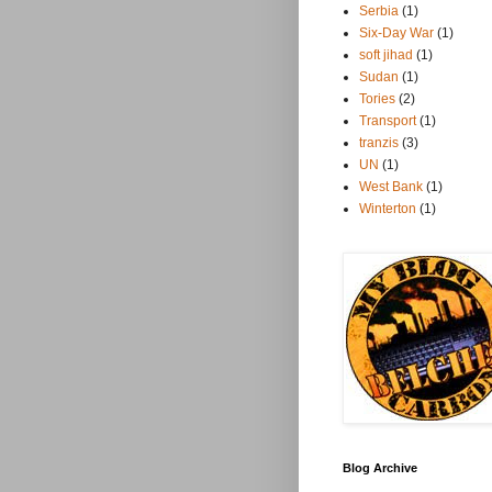
Serbia
(1)
Six-Day War
(1)
soft jihad
(1)
Sudan
(1)
Tories
(2)
Transport
(1)
tranzis
(3)
UN
(1)
West Bank
(1)
Winterton
(1)
Blog Archive