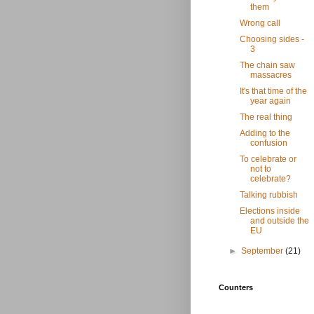
them
Wrong call
Choosing sides -
3
The chain saw
massacres
It's that time of the
year again
The real thing
Adding to the
confusion
To celebrate or
not to
celebrate?
Talking rubbish
Elections inside
and outside the
EU
►
September
(21)
Counters