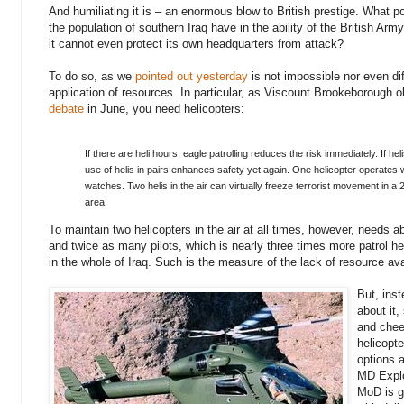
And humiliating it is – an enormous blow to British prestige. What 
the population of southern Iraq have in the ability of the British Ar
it cannot even protect its own headquarters from attack?
To do so, as we
pointed out yesterday
is not impossible nor even diff
application of resources. In particular, as Viscount Brookeborough 
debate
in June, you need helicopters:
If there are heli hours, eagle patrolling reduces the risk immediately. If heli
use of helis in pairs enhances safety yet again. One helicopter operates 
watches. Two helis in the air can virtually freeze terrorist movement in a
area.
To maintain two helicopters in the air at all times, however, needs 
and twice as many pilots, which is nearly three times more patrol h
in the whole of Iraq. Such is the measure of the lack of resource ava
But, ins
about it
and cheer
helicopte
options a
MD Explor
MoD is g