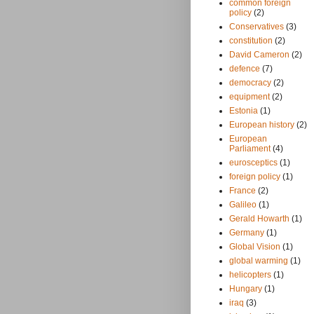
common foreign
policy
(2)
Conservatives
(3)
constitution
(2)
David Cameron
(2)
defence
(7)
democracy
(2)
equipment
(2)
Estonia
(1)
European history
(2)
European
Parliament
(4)
eurosceptics
(1)
foreign policy
(1)
France
(2)
Galileo
(1)
Gerald Howarth
(1)
Germany
(1)
Global Vision
(1)
global warming
(1)
helicopters
(1)
Hungary
(1)
iraq
(3)