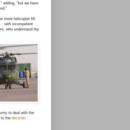
" adding, "but we have
und."
r more helicopter lift
m … with incompetent
ers, who understand the
Army to deal with the
 to the
decision