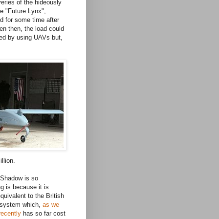
veries of the hideously
e "Future Lynx",
d for some time after
en then, the load could
ed by using UAVs but,
llion.
Shadow is so
ng is because it is
equivalent to the British
 system which,
as we
recently
has so far cost