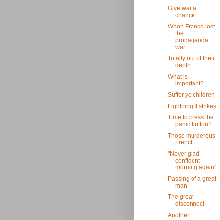
Give war a
chance...
When France lost
the
propaganda
war
Totally out of their
depth
What is
important?
Suffer ye children
Lightning II strikes
Time to press the
panic button?
Those murderous
French
"Never glad
confident
morning again"
Passing of a great
man
The great
disconnect
Another