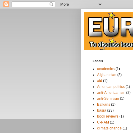
Labels
academics
(1)
Afghanistan
(3)
aid
(1)
American politics
(1)
anti-Americanism
(2)
anti-Semitism
(1)
Balkans
(1)
basra
(23)
book reviews
(1)
C-RAM
(1)
climate change
(1)