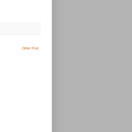
Older Post