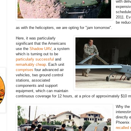
with deli
expensiv
schedule
2011. Ev
be reduc
as with the helicopters, we are opting for "jam tomorrow".
Here, it was particularly
significant that the Americans
use the
Shadow UAV
, a system
which is turning out to be
particularly successful
and
remarkably cheap
. Each unit
comprises
four advanced air
vehicles, two ground control
stations, associated
components and support
equipment, which can maintain
continuous coverage for 12 hours, at a price of approximately $10 mi
Why the 
interesti
directly 
Phoenix
recalled 