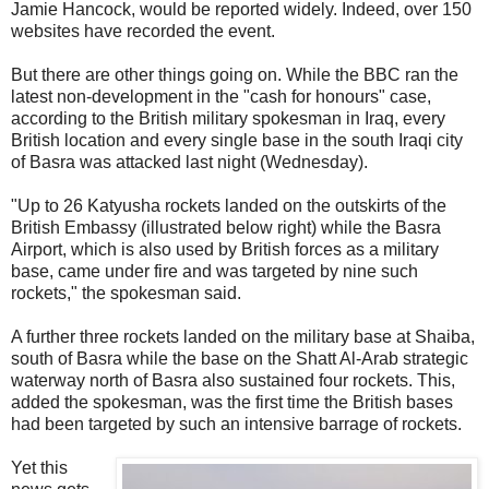
Jamie Hancock, would be reported widely. Indeed, over 150
websites have recorded the event.
But there are other things going on. While the BBC ran the
latest non-development in the "cash for honours" case,
according to the British military spokesman in Iraq, every
British location and every single base in the south Iraqi city
of Basra was attacked last night (Wednesday).
"Up to 26 Katyusha rockets landed on the outskirts of the
British Embassy (illustrated below right) while the Basra
Airport, which is also used by British forces as a military
base, came under fire and was targeted by nine such
rockets," the spokesman said.
A further three rockets landed on the military base at Shaiba,
south of Basra while the base on the Shatt Al-Arab strategic
waterway north of Basra also sustained four rockets. This,
added the spokesman, was the first time the British bases
had been targeted by such an intensive barrage of rockets.
Yet this