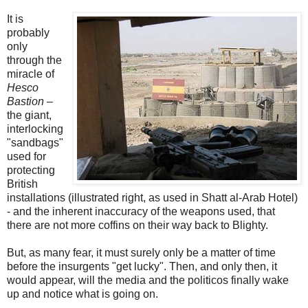
It is
probably
only
through the
miracle of
Hesco
Bastion
–
the giant,
interlocking
"sandbags"
used for
protecting
British
installations (illustrated right, as used in Shatt al-Arab Hotel)
- and the inherent inaccuracy of the weapons used, that
there are not more coffins on their way back to Blighty.
But, as many fear, it must surely only be a matter of time
before the insurgents "get lucky". Then, and only then, it
would appear, will the media and the politicos finally wake
up and notice what is going on.