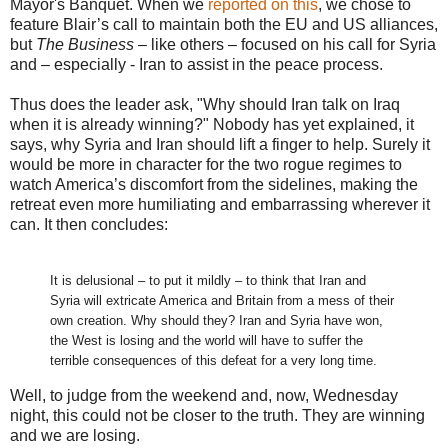
Mayor's Banquet. When we
reported on this
, we chose to
feature Blair’s call to maintain both the EU and US alliances,
but
The Business
– like others – focused on his call for Syria
and – especially - Iran to assist in the peace process.
Thus does the leader ask, "Why should Iran talk on Iraq
when it is already winning?" Nobody has yet explained, it
says, why Syria and Iran should lift a finger to help. Surely it
would be more in character for the two rogue regimes to
watch America’s discomfort from the sidelines, making the
retreat even more humiliating and embarrassing wherever it
can. It then concludes:
It is delusional – to put it mildly – to think that Iran and
Syria will extricate America and Britain from a mess of their
own creation. Why should they? Iran and Syria have won,
the West is losing and the world will have to suffer the
terrible consequences of this defeat for a very long time.
Well, to judge from the weekend and, now, Wednesday
night, this could not be closer to the truth. They are winning
and we are losing.