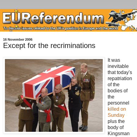
16 November 2006
Except for the recriminations
It was
inevitable
that today's
repatriation
of the
bodies of
the
personnel
killed on
Sunday
plus the
body of
Kingsman