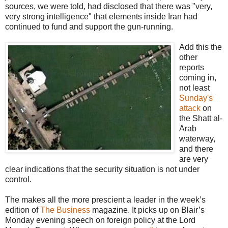
sources, we were told, had disclosed that there was "very,
very strong intelligence" that elements inside Iran had
continued to fund and support the gun-running.
Add this the
other
reports
coming in,
not least
Sunday's
attack
on
the Shatt al-
Arab
waterway,
and there
are very
clear indications that the security situation is not under
control.
The makes all the more prescient a leader in the week’s
edition of
The Business
magazine. It picks up on Blair’s
Monday evening speech on foreign policy at the Lord