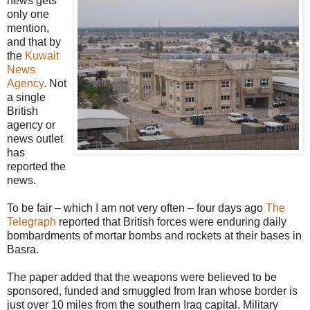
news gets
only one
mention,
and that by
the
Kuwait
News
Agency
. Not
a single
British
agency or
news outlet
has
reported the
news.
To be fair – which I am not very often – four days ago
The
Telegraph
reported that British forces were enduring daily
bombardments of mortar bombs and rockets at their bases in
Basra.
The paper added that the weapons were believed to be
sponsored, funded and smuggled from Iran whose border is
just over 10 miles from the southern Iraq capital. Military