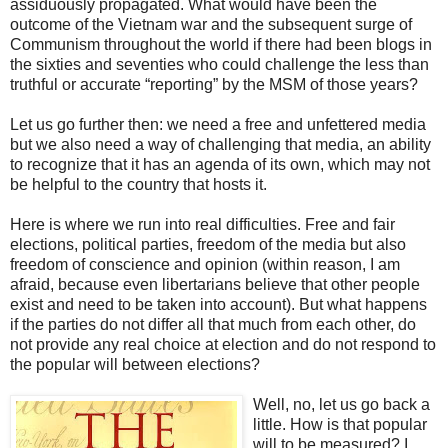
assiduously propagated. What would have been the
outcome of the Vietnam war and the subsequent surge of
Communism throughout the world if there had been blogs in
the sixties and seventies who could challenge the less than
truthful or accurate “reporting” by the MSM of those years?
Let us go further then: we need a free and unfettered media
but we also need a way of challenging that media, an ability
to recognize that it has an agenda of its own, which may not
be helpful to the country that hosts it.
Here is where we run into real difficulties. Free and fair
elections, political parties, freedom of the media but also
freedom of conscience and opinion (within reason, I am
afraid, because even libertarians believe that other people
exist and need to be taken into account). But what happens
if the parties do not differ all that much from each other, do
not provide any real choice at election and do not respond to
the popular will between elections?
Well, no, let us go back a
little. How is that popular
will to be measured? I