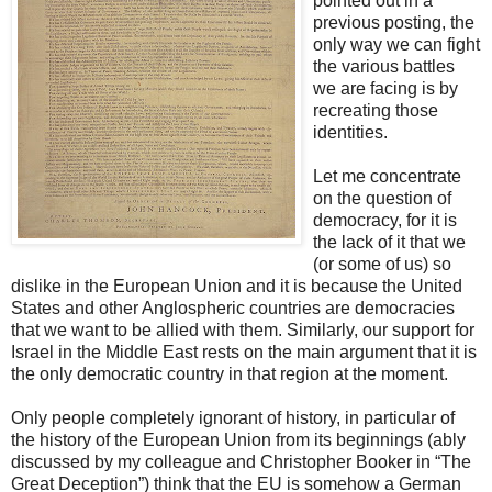
pointed out in a
previous posting, the
only way we can fight
the various battles
we are facing is by
recreating those
identities.
Let me concentrate
on the question of
democracy, for it is
the lack of it that we
(or some of us) so
dislike in the European Union and it is because the United
States and other Anglospheric countries are democracies
that we want to be allied with them. Similarly, our support for
Israel in the Middle East rests on the main argument that it is
the only democratic country in that region at the moment.
Only people completely ignorant of history, in particular of
the history of the European Union from its beginnings (ably
discussed by my colleague and Christopher Booker in “The
Great Deception”) think that the EU is somehow a German