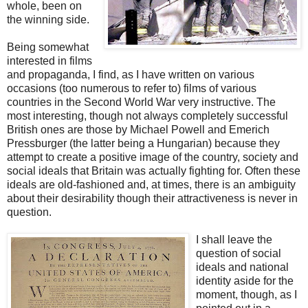
whole, been on
the winning side.
Being somewhat
interested in films
and propaganda, I find, as I have written on various
occasions (too numerous to refer to) films of various
countries in the Second World War very instructive. The
most interesting, though not always completely successful
British ones are those by Michael Powell and Emerich
Pressburger (the latter being a Hungarian) because they
attempt to create a positive image of the country, society and
social ideals that Britain was actually fighting for. Often these
ideals are old-fashioned and, at times, there is an ambiguity
about their desirability though their attractiveness is never in
question.
I shall leave the
question of social
ideals and national
identity aside for the
moment, though, as I