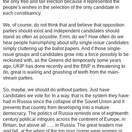
the only free and fair election because it represented the
people’s wishes in the selection of the only candidate in
each constituency.
We, of course, do not think that and believe that opposition
parties should exist and independent candidates should
stand as often as possible. Errm, do we? How often do we
hear people harrumphing about silly single-issue candidates
simply cluttering up the ballot papers. And if those single-
issue groups and candidates grow into a force possibly to be
reckoned with, as the Greens did temporarily some years
ago, UKIP has done recently and the BNP is threatening to
do, great is wailing and gnashing of teeth from the main-
stream parties.
So, maybe, we should do without parties. Just have
candidates we vote for. In a way, that is the system they have
had in Russia since the collapse of the Soviet Union and it
prevents that country from developing into a mature
democracy. The politics of Russia reminds one of eighteenth
century political intrigues across the continent of Europe, in
Britain, but above all ….. in Russia. The great leaders rise
and fall, at the whim of the top man (some were women in