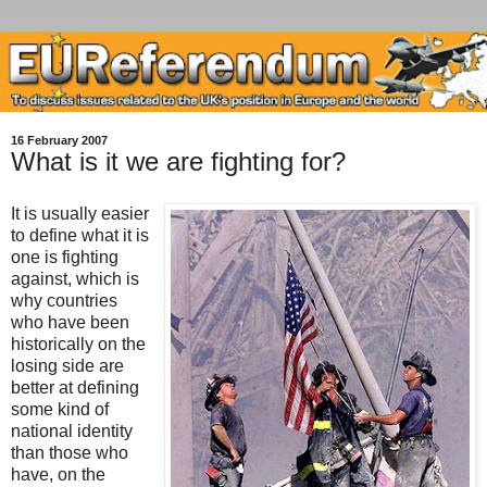
16 February 2007
What is it we are fighting for?
It is usually easier
to define what it is
one is fighting
against, which is
why countries
who have been
historically on the
losing side are
better at defining
some kind of
national identity
than those who
have, on the