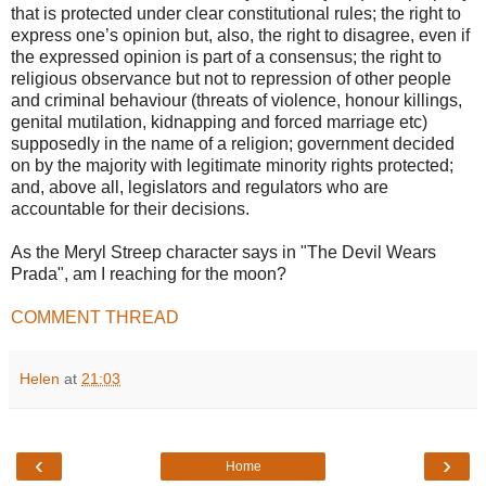
that is protected under clear constitutional rules; the right to
express one’s opinion but, also, the right to disagree, even if
the expressed opinion is part of a consensus; the right to
religious observance but not to repression of other people
and criminal behaviour (threats of violence, honour killings,
genital mutilation, kidnapping and forced marriage etc)
supposedly in the name of a religion; government decided
on by the majority with legitimate minority rights protected;
and, above all, legislators and regulators who are
accountable for their decisions.
As the Meryl Streep character says in "The Devil Wears
Prada", am I reaching for the moon?
COMMENT THREAD
Helen
at
21:03
‹
›
Home