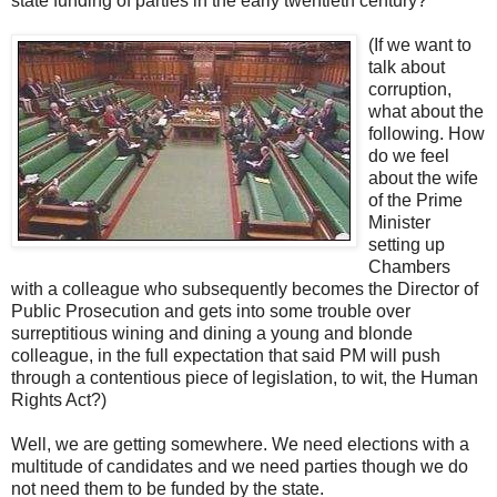
state funding of parties in the early twentieth century?
(If we want to
talk about
corruption,
what about the
following. How
do we feel
about the wife
of the Prime
Minister
setting up
Chambers
with a colleague who subsequently becomes the Director of
Public Prosecution and gets into some trouble over
surreptitious wining and dining a young and blonde
colleague, in the full expectation that said PM will push
through a contentious piece of legislation, to wit, the Human
Rights Act?)
Well, we are getting somewhere. We need elections with a
multitude of candidates and we need parties though we do
not need them to be funded by the state.