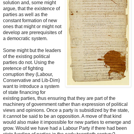
solution and, some might
argue, that the existence of
parties as well as the
constant formation of new
ones that might or might not
develop are prerequisites of
a democratic system.
Some might but the leaders
of the existing political
parties do not. Using the
pretence of fighting
corruption they (Labour,
Conservative and Lib-Dim)
want to introduce a system
of state financing for
existing parties, thus ensuring that they are part of the
machinery of government rather than expression of political
views and opinions. Once a party is subsidized by the state,
it cannot be said to be an opposition. A move of that kind
would also make it impossible for new parties to emerge and
grow. Would we have had a Labour Party if there had been