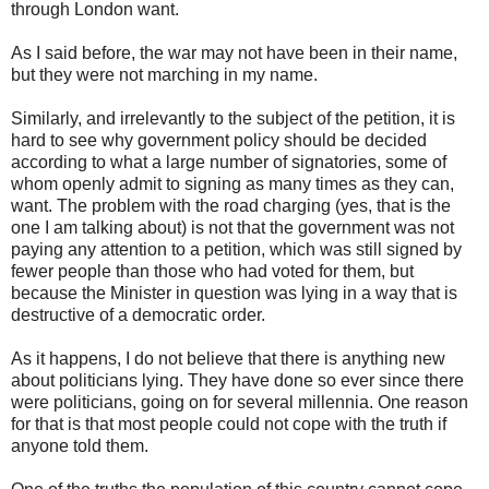
through London want.
As I said before, the war may not have been in their name,
but they were not marching in my name.
Similarly, and irrelevantly to the subject of the petition, it is
hard to see why government policy should be decided
according to what a large number of signatories, some of
whom openly admit to signing as many times as they can,
want. The problem with the road charging (yes, that is the
one I am talking about) is not that the government was not
paying any attention to a petition, which was still signed by
fewer people than those who had voted for them, but
because the Minister in question was lying in a way that is
destructive of a democratic order.
As it happens, I do not believe that there is anything new
about politicians lying. They have done so ever since there
were politicians, going on for several millennia. One reason
for that is that most people could not cope with the truth if
anyone told them.