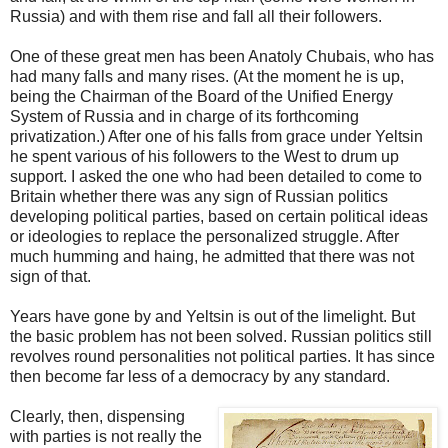
Russia) and with them rise and fall all their followers.
One of these great men has been Anatoly Chubais, who has
had many falls and many rises. (At the moment he is up,
being the Chairman of the Board of the Unified Energy
System of Russia and in charge of its forthcoming
privatization.) After one of his falls from grace under Yeltsin
he spent various of his followers to the West to drum up
support. I asked the one who had been detailed to come to
Britain whether there was any sign of Russian politics
developing political parties, based on certain political ideas
or ideologies to replace the personalized struggle. After
much humming and haing, he admitted that there was not
sign of that.
Years have gone by and Yeltsin is out of the limelight. But
the basic problem has not been solved. Russian politics still
revolves round personalities not political parties. It has since
then become far less of a democracy by any standard.
Clearly, then, dispensing
with parties is not really the