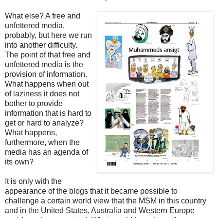
What else? A free and
unfettered media,
probably, but here we run
into another difficulty.
The point of that free and
unfettered media is the
provision of information.
What happens when out
of laziness it does not
bother to provide
information that is hard to
get or hard to analyze?
What happens,
furthermore, when the
media has an agenda of
its own?
It is only with the
appearance of the blogs that it became possible to
challenge a certain world view that the MSM in this country
and in the United States, Australia and Western Europe