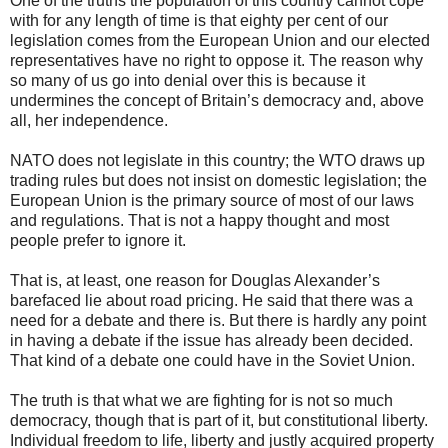
One of the truths the population of this country cannot cope
with for any length of time is that eighty per cent of our
legislation comes from the European Union and our elected
representatives have no right to oppose it. The reason why
so many of us go into denial over this is because it
undermines the concept of Britain’s democracy and, above
all, her independence.
NATO does not legislate in this country; the WTO draws up
trading rules but does not insist on domestic legislation; the
European Union is the primary source of most of our laws
and regulations. That is not a happy thought and most
people prefer to ignore it.
That is, at least, one reason for Douglas Alexander’s
barefaced lie about road pricing. He said that there was a
need for a debate and there is. But there is hardly any point
in having a debate if the issue has already been decided.
That kind of a debate one could have in the Soviet Union.
The truth is that what we are fighting for is not so much
democracy, though that is part of it, but constitutional liberty.
Individual freedom to life, liberty and justly acquired property