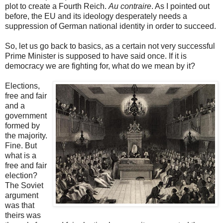
plot to create a Fourth Reich.
Au contraire
. As I pointed out
before, the EU and its ideology desperately needs a
suppression of German national identity in order to succeed.
So, let us go back to basics, as a certain not very successful
Prime Minister is supposed to have said once. If it is
democracy we are fighting for, what do we mean by it?
Elections,
free and fair
and a
government
formed by
the majority.
Fine. But
what is a
free and fair
election?
The Soviet
argument
was that
theirs was