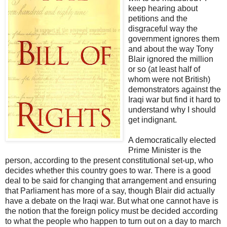
keep hearing about
petitions and the
disgraceful way the
government ignores them
and about the way Tony
Blair ignored the million
or so (at least half of
whom were not British)
demonstrators against the
Iraqi war but find it hard to
understand why I should
get indignant.
A democratically elected
Prime Minister is the
person, according to the present constitutional set-up, who
decides whether this country goes to war. There is a good
deal to be said for changing that arrangement and ensuring
that Parliament has more of a say, though Blair did actually
have a debate on the Iraqi war. But what one cannot have is
the notion that the foreign policy must be decided according
to what the people who happen to turn out on a day to march